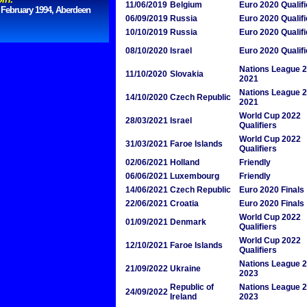
11/06/2019
Belgium
Euro 2020 Qualifi
 February 1994, Aberdeen
06/09/2019
Russia
Euro 2020 Qualifi
10/10/2019
Russia
Euro 2020 Qualifi
08/10/2020
Israel
Euro 2020 Qualifi
Nations League 
11/10/2020
Slovakia
2021
Nations League 
14/10/2020
Czech Republic
2021
World Cup 2022
28/03/2021
Israel
Qualifiers
World Cup 2022
31/03/2021
Faroe Islands
Qualifiers
02/06/2021
Holland
Friendly
06/06/2021
Luxembourg
Friendly
14/06/2021
Czech Republic
Euro 2020 Finals
22/06/2021
Croatia
Euro 2020 Finals
World Cup 2022
01/09/2021
Denmark
Qualifiers
World Cup 2022
12/10/2021
Faroe Islands
Qualifiers
Nations League 
21/09/2022
Ukraine
2023
Republic of
Nations League 
24/09/2022
Ireland
2023