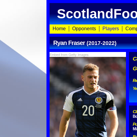
ScotlandFoo
Home
Opponents
Players
Comp
Ryan Fraser
(2017-2022)
Embed from Getty Images
C
G
Re
Ye
Cl
Bo
Po
Mi
Bo