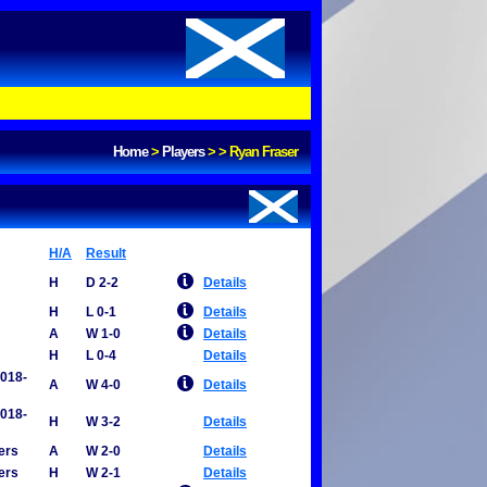
Home
>
Players
>
>
Ryan Fraser
H/A
Result
H
D 2-2
Details
H
L 0-1
Details
A
W 1-0
Details
H
L 0-4
Details
2018-
A
W 4-0
Details
2018-
H
W 3-2
Details
ers
A
W 2-0
Details
ers
H
W 2-1
Details