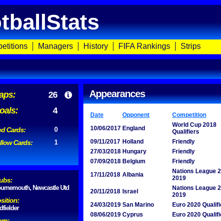
tballStats
etitions
Managers
History
FIFA Rankings
Strips
Appearances
aps:
26
oals:
4
Date
Opponent
Competition
World Cup 2018
10/06/2017
England
d Cards:
0
Qualifiers
09/11/2017
Holland
Friendly
llow Cards:
1
27/03/2018
Hungary
Friendly
07/09/2018
Belgium
Friendly
Nations League 
17/11/2018
Albania
2019
ubs:
urnemouth, Newcastle Utd
Nations League 
20/11/2018
Israel
2019
sition:
24/03/2019
San Marino
Euro 2020 Qualifi
dfielder
08/06/2019
Cyprus
Euro 2020 Qualifi
rn: