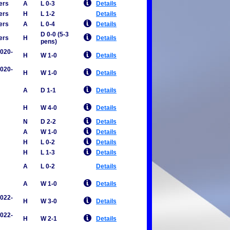
ers
A
L 0-3
Details
ers
H
L 1-2
Details
ers
A
L 0-4
Details
D 0-0 (5-3
ers
H
Details
pens)
2020-
H
W 1-0
Details
2020-
H
W 1-0
Details
A
D 1-1
Details
H
W 4-0
Details
N
D 2-2
Details
A
W 1-0
Details
H
L 0-2
Details
H
L 1-3
Details
A
L 0-2
Details
A
W 1-0
Details
2022-
H
W 3-0
Details
2022-
H
W 2-1
Details