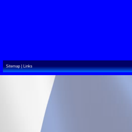
Sitemap
|
Links