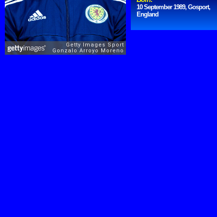
10 September 1989, Gosport,
England