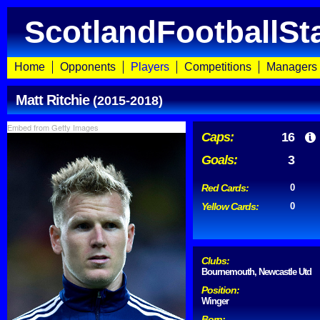
ScotlandFootballSt
Home
Opponents
Players
Competitions
Managers
Matt Ritchie
(2015-2018)
Embed from Getty Images
Caps:
16
Goals:
3
Red Cards:
0
Yellow Cards:
0
Clubs:
Bournemouth, Newcastle Utd
Position:
Winger
Born: