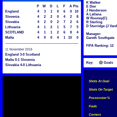
K Walker
P
W
D
L
F
A
Pts
E Dier
J Henderson
England
4
3
1
0
6
0
10
A Lallana
Slovenia
4
2
2
0
4
2
8
W Rooney(C)
Slovakia
4
2
0
2
7
2
6
R Sterling
D Sturridge (J Vard
Lithuania
4
1
2
1
5
7
5
SCOTLAND
4
1
1
2
6
8
4
Manager:
Malta
4
0
0
4
1
10
0
Gareth Southgate
FIFA Ranking: 12
11 November 2016
England 3-0 Scotland
Malta 0-1 Slovenia
Key:
Goals
Slovakia 4-0 Lithuania
Shots At Goal
Shots On Target
Possession %
Fouls
Corners