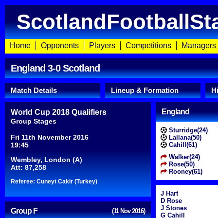
ScotlandFootballSt
Home
Opponents
Players
Competitions
Managers
England 3-0 Scotland
Match Details
Lineup & Formation
H
England
World Cup 2018 Qualifiers
Group Stages
Sturridge(24)
Fri 11th November 2016
Lallana(50)
19:45
Cahill(61)
Walker(24)
Wembley, London (A)
Rose(50)
Att: 87,258
Rooney(61)
Referee: Cuneyt Cakir (Turkey)
J Hart
D Rose
J Stones
Group F
(11 Nov 2016)
G Cahill