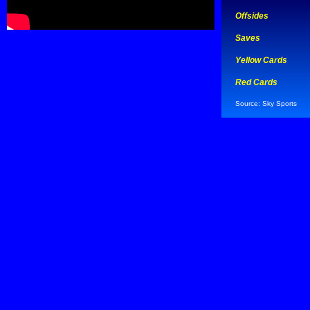
Offsides
Saves
Yellow Cards
Red Cards
Source: Sky Sports