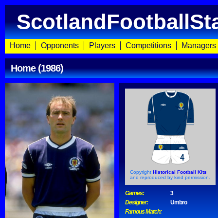
ScotlandFootballSt
Home
Opponents
Players
Competitions
Managers
Home (1986)
Copyright
Historical Football Kits
and reproduced by kind permission.
Games:
3
Designer:
Umbro
Famous Match: