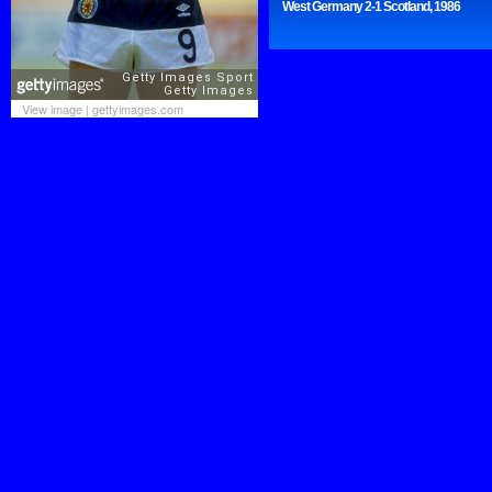
West Germany 2-1 Scotland, 1986
View image
|
gettyimages.com