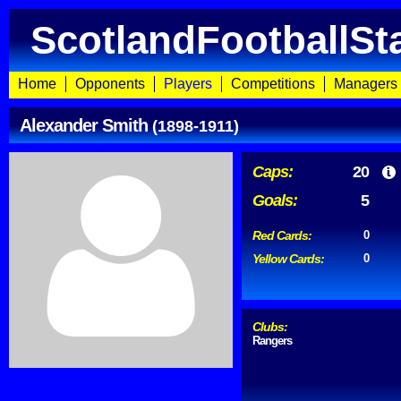
ScotlandFootballSt
Home
Opponents
Players
Competitions
Managers
Alexander Smith
(1898-1911)
Caps:
20
Goals:
5
Red Cards:
0
Yellow Cards:
0
Clubs:
Rangers