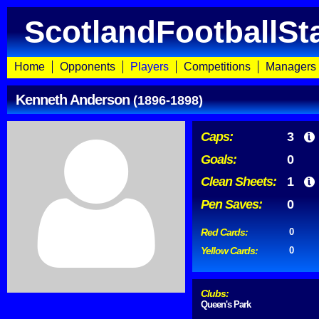
ScotlandFootballSt
Home
Opponents
Players
Competitions
Managers
Kenneth Anderson
(1896-1898)
Caps:
3
Goals:
0
Clean Sheets:
1
Pen Saves:
0
Red Cards:
0
Yellow Cards:
0
Clubs:
Queen's Park