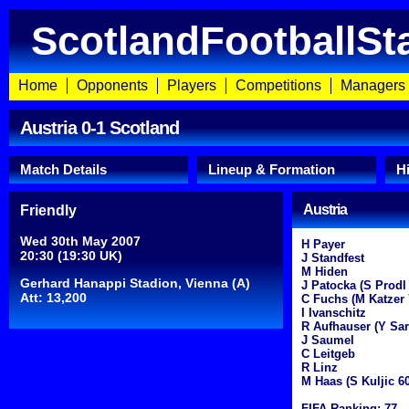
ScotlandFootballSt
Home
Opponents
Players
Competitions
Managers
Austria 0-1 Scotland
Match Details
Lineup & Formation
H
Austria
Friendly
Wed 30th May 2007
H Payer
20:30 (19:30 UK)
J Standfest
M Hiden
Gerhard Hanappi Stadion, Vienna (A)
J Patocka (S Prodl
Att: 13,200
C Fuchs (M Katzer 
I Ivanschitz
R Aufhauser (Y Sar
J Saumel
C Leitgeb
R Linz
M Haas (S Kuljic 60
FIFA Ranking: 77