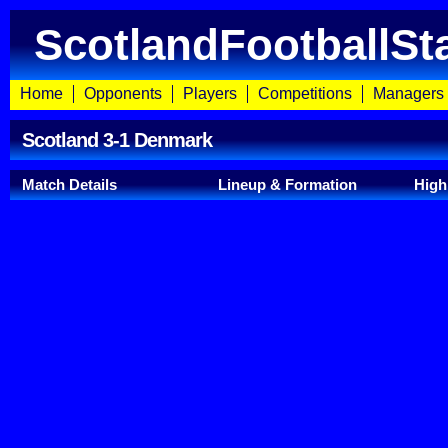
ScotlandFootballSt
Home
Opponents
Players
Competitions
Managers
Scotland 3-1 Denmark
Match Details
Lineup & Formation
High