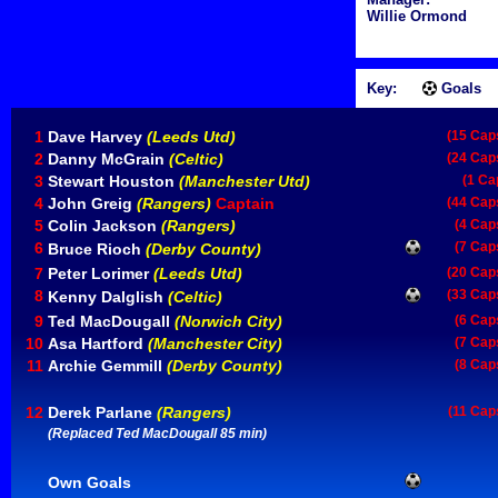
Willie Ormond
Key:
Goals
1
Dave Harvey
(Leeds Utd)
(15 Cap
2
Danny McGrain
(Celtic)
(24 Cap
3
Stewart Houston
(Manchester Utd)
(1 Ca
4
John Greig
(Rangers)
Captain
(44 Cap
5
Colin Jackson
(Rangers)
(4 Cap
6
(7 Cap
Bruce Rioch
(Derby County)
7
Peter Lorimer
(Leeds Utd)
(20 Cap
8
(33 Cap
Kenny Dalglish
(Celtic)
9
Ted MacDougall
(Norwich City)
(6 Cap
10
Asa Hartford
(Manchester City)
(7 Cap
11
Archie Gemmill
(Derby County)
(8 Cap
12
Derek Parlane
(Rangers)
(11 Cap
(Replaced Ted MacDougall 85 min)
Own Goals