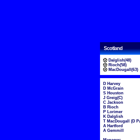
Scotland
Dalglish(48)
Rioch(58)
MacDougall(63)
D Harvey
D McGrain
S Houston
J Greig(C)
C Jackson
B Rioch
P Lorimer
K Dalglish
T MacDougall (D Pa
A Hartford
A Gemmill
Manager: