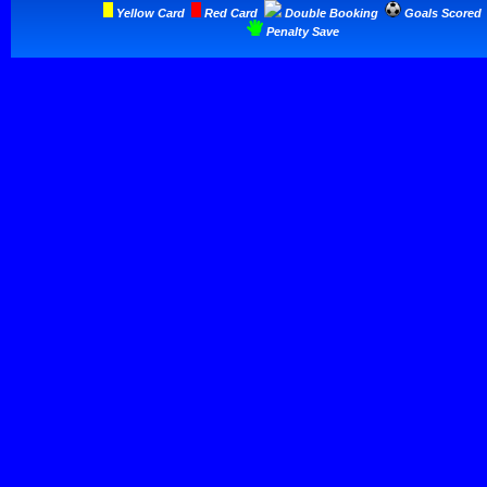
Yellow Card
Red Card
Double Booking
Goals Scored
Penalty Save