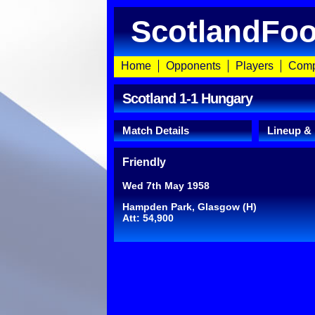
ScotlandFoo
Home
Opponents
Players
Comp
Scotland 1-1 Hungary
Match Details
Lineup &
Friendly
Wed 7th May 1958
Hampden Park, Glasgow (H)
Att: 54,900