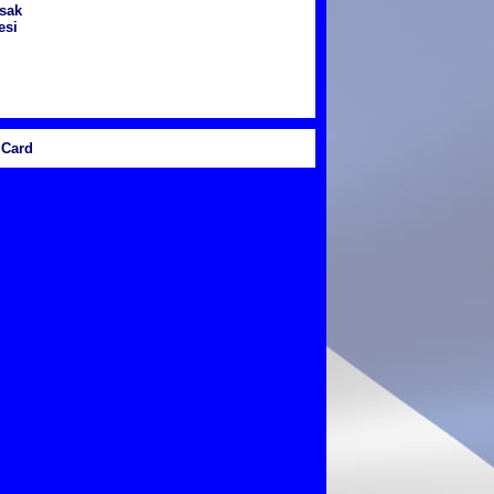
sak
esi
Card