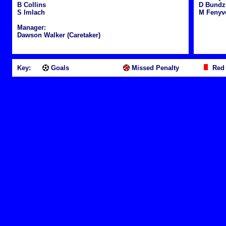
B Collins
D Bundz
S Imlach
M Fenyv
Manager:
Dawson Walker (Caretaker)
Key:
Goals
Missed Penalty
Red 