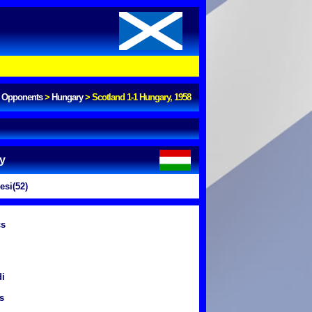
Opponents
>
Hungary
>
Scotland 1-1 Hungary, 1958
y
si(52)
cs
di
s