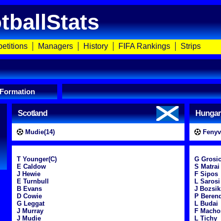
tballStats
etitions
Managers
History
FIFA Rankings
Strips
 Formation
Scotland
Hungar
Mudie(14)
Fenyve
T Younger(C)
G Grosi
E Caldow
S Matrai
J Hewie
F Sipos
E Turnbull
L Sarosi
B Evans
J Bozsik
D Cowie
P Beren
G Leggat
L Budai
J Murray
F Macho
J Mudie
L Tichy