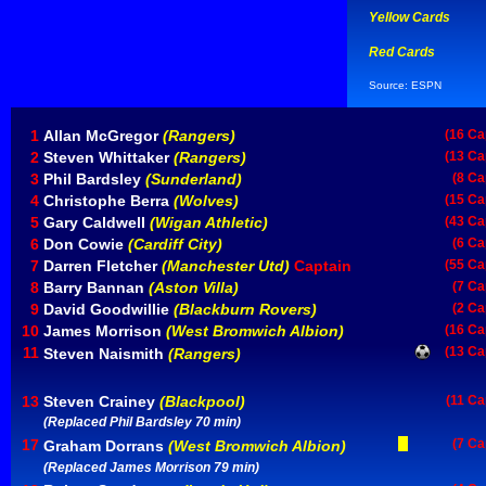
Yellow Cards
Red Cards
Source: ESPN
1
Allan McGregor
(Rangers)
(16 Ca
2
Steven Whittaker
(Rangers)
(13 Ca
3
Phil Bardsley
(Sunderland)
(8 Ca
4
Christophe Berra
(Wolves)
(15 Ca
5
Gary Caldwell
(Wigan Athletic)
(43 Ca
6
Don Cowie
(Cardiff City)
(6 Ca
7
Darren Fletcher
(Manchester Utd)
Captain
(55 Ca
8
Barry Bannan
(Aston Villa)
(7 Ca
9
David Goodwillie
(Blackburn Rovers)
(2 Ca
10
James Morrison
(West Bromwich Albion)
(16 Ca
11
(13 Ca
Steven Naismith
(Rangers)
13
Steven Crainey
(Blackpool)
(11 Ca
(Replaced Phil Bardsley 70 min)
17
(7 Ca
Graham Dorrans
(West Bromwich Albion)
(Replaced James Morrison 79 min)