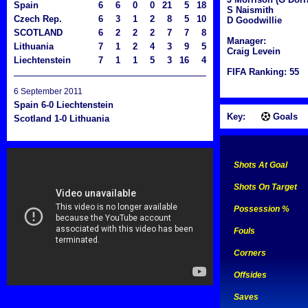
Spain
6
6
0
0
21
5
18
S Naismith
Czech Rep.
6
3
1
2
8
5
10
D Goodwillie
SCOTLAND
6
2
2
2
7
7
8
Manager:
Lithuania
7
1
2
4
3
9
5
Craig Levein
Liechtenstein
7
1
1
5
3
16
4
FIFA Ranking: 55
6 September 2011
Spain 6-0 Liechtenstein
Key:
Goals
Scotland 1-0 Lithuania
Shots At Goal
Shots On Target
Possession %
Fouls
Corners
Offsides
Saves