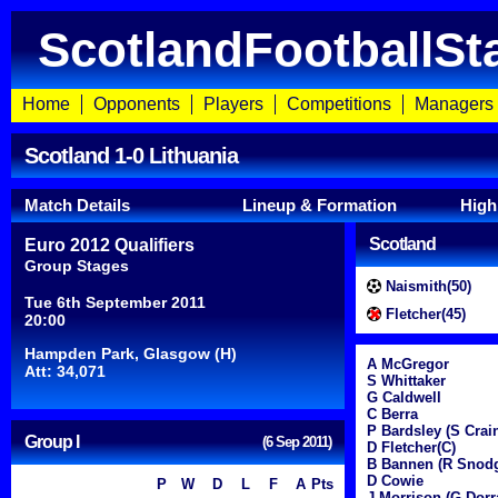
ScotlandFootballSt
Home
Opponents
Players
Competitions
Managers
Scotland 1-0 Lithuania
Match Details
Lineup & Formation
High
Scotland
Euro 2012 Qualifiers
Group Stages
Naismith(50)
Tue 6th September 2011
Fletcher(45)
20:00
Hampden Park, Glasgow (H)
A McGregor
Att: 34,071
S Whittaker
G Caldwell
C Berra
P Bardsley (S Crai
Group I
(6 Sep 2011)
D Fletcher(C)
B Bannen (R Snodg
D Cowie
P
W
D
L
F
A
Pts
J Morrison (G Dorr