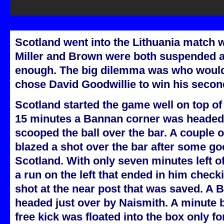
Scotland went into the Lithuania match 
Miller and Brown were both suspended a
enough. The big dilemma was who would 
chose David Goodwillie to win his secon
Scotland started the game well on top of 
15 minutes a Bannan corner was headed 
scooped the ball over the bar. A couple 
blazed a shot over the bar after some go
Scotland. With only seven minutes left of
a run on the left that ended in him check
shot at the near post that was saved. A
headed just over by Naismith. A minute 
free kick was floated into the box only fo