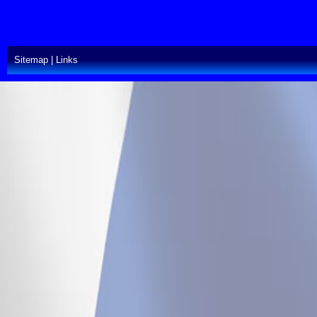
Sitemap
|
Links