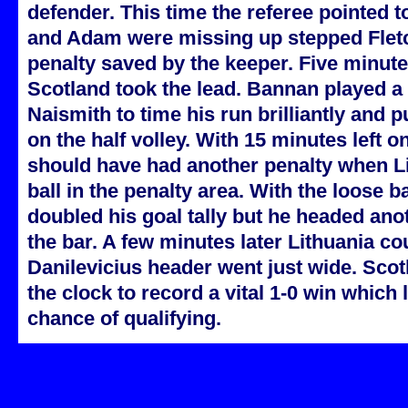
defender. This time the referee pointed to
and Adam were missing up stepped Fletc
penalty saved by the keeper. Five minute
Scotland took the lead. Bannan played a g
Naismith to time his run brilliantly and pu
on the half volley. With 15 minutes left o
should have had another penalty when Li
ball in the penalty area. With the loose 
doubled his goal tally but he headed an
the bar. A few minutes later Lithuania c
Danilevicius header went just wide. Sco
the clock to record a vital 1-0 win which 
chance of qualifying.