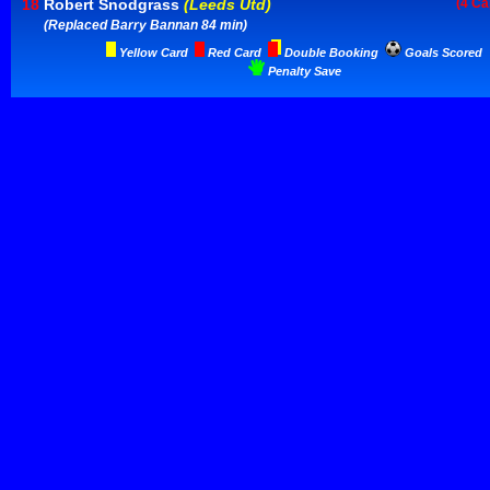
18
Robert Snodgrass
(Leeds Utd)
(4 Ca
(Replaced Barry Bannan 84 min)
Yellow Card
Red Card
Double Booking
Goals Scored
Penalty Save