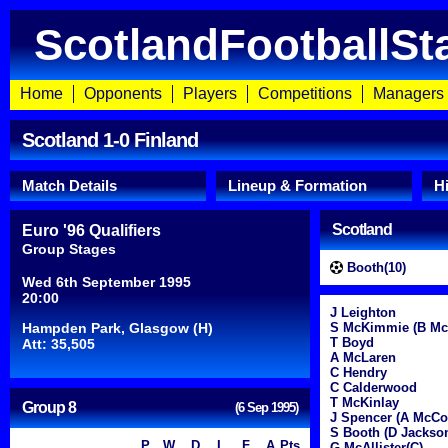
ScotlandFootballSt
Home
Opponents
Players
Competitions
Managers
Scotland 1-0 Finland
Match Details
Lineup & Formation
H
Scotland
Euro '96 Qualifiers
Group Stages
Booth(10)
Wed 6th September 1995
20:00
J Leighton
Hampden Park, Glasgow (H)
S McKimmie (B McK
T Boyd
Att: 35,505
A McLaren
C Hendry
C Calderwood
T McKinlay
Group 8
(6 Sep 1995)
J Spencer (A McCoi
S Booth (D Jackson
P
W
D
L
F
A
Pts
G McAllister(C)