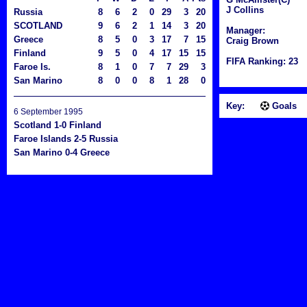
J Collins
Russia
8
6
2
0
29
3
20
SCOTLAND
9
6
2
1
14
3
20
Manager:
Greece
8
5
0
3
17
7
15
Craig Brown
Finland
9
5
0
4
17
15
15
FIFA Ranking: 23
Faroe Is.
8
1
0
7
7
29
3
San Marino
8
0
0
8
1
28
0
Key:
Goals
6 September 1995
Scotland 1-0 Finland
Faroe Islands 2-5 Russia
San Marino 0-4 Greece