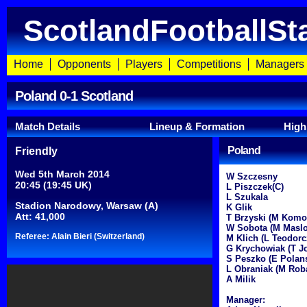
ScotlandFootballSt
Home
Opponents
Players
Competitions
Managers
Poland 0-1 Scotland
Match Details
Lineup & Formation
High
Poland
Friendly
Wed 5th March 2014
W Szczesny
20:45 (19:45 UK)
L Piszczek(C)
L Szukala
Stadion Narodowy, Warsaw (A)
K Glik
Att: 41,000
T Brzyski (M Komo
W Sobota (M Maslo
Referee: Alain Bieri (Switzerland)
M Klich (L Teodorc
G Krychowiak (T J
S Peszko (E Polans
L Obraniak (M Rob
A Milik
Manager: