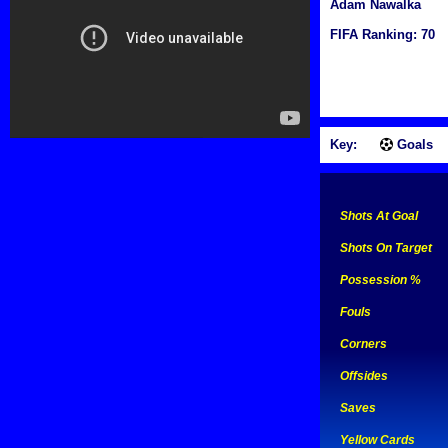
Adam Nawalka
FIFA Ranking: 70
Key:
Goals
Shots At Goal
Shots On Target
Possession %
Fouls
Corners
Offsides
Saves
Yellow Cards