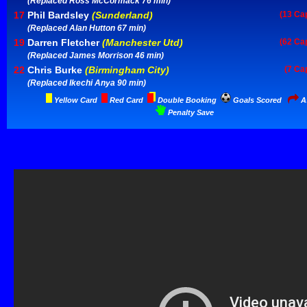
(Replaced Ross McCormack 76 min)
17
Phil Bardsley
(Sunderland)
(13 Ca
(Replaced Alan Hutton 67 min)
19
Darren Fletcher
(Manchester Utd)
(62 Ca
(Replaced James Morrison 46 min)
22
Chris Burke
(Birmingham City)
(7 Ca
(Replaced Ikechi Anya 90 min)
Yellow Card
Red Card
Double Booking
Goals Scored
As
Penalty Save