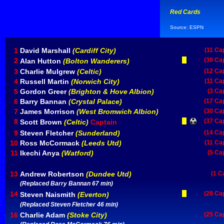
Red Cards
Source: ESPN
1
David Marshall
(Cardiff City)
(11 Ca
2
(39 Ca
Alan Hutton
(Bolton Wanderers)
3
Charlie Mulgrew
(Celtic)
(12 Ca
4
Russell Martin
(Norwich City)
(11 Ca
5
Gordon Greer
(Brighton & Hove Albion)
(3 Ca
6
Barry Bannan
(Crystal Palace)
(17 Ca
7
James Morrison
(West Bromwich Albion)
(30 Ca
8
(37 Ca
Scott Brown
(Celtic)
Captain
9
Steven Fletcher
(Sunderland)
(14 Ca
10
Ross McCormack
(Leeds Utd)
(11 Ca
11
Ikechi Anya
(Watford)
(5 Ca
13
Andrew Robertson
(Dundee Utd)
(1 C
(Replaced Barry Bannan 67 min)
14
(28 Ca
Steven Naismith
(Everton)
(Replaced Steven Fletcher 46 min)
16
Charlie Adam
(Stoke City)
(25 Ca