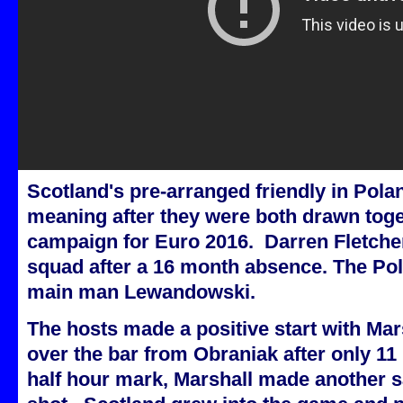
Scotland's pre-arranged friendly in Pol
meaning after they were both drawn toget
campaign for Euro 2016. Darren Fletcher
squad after a 16 month absence. The Pol
main man Lewandowski.
The hosts made a positive start with Mars
over the bar from Obraniak after only 11
half hour mark, Marshall made another sa