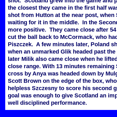
shot. Scotland grew into the game and pa
the closest they came in the first half 
shot from Hutton at the near post, when
waiting for it in the middle. In the Seco
more positive. They came close after 5
cut the ball back to McCormack, who had
Piszczek. A few minutes later, Poland s
when an unmarked Glik headed past the 
later Milik also came close when he lifte
close range. With 13 minutes remaining 
cross by Anya was headed down by Mulgr
Scott Brown on the edge of the box, who 
helpless Szczesny to score his second g
goal was enough to give Scotland an impr
well disciplined performance.