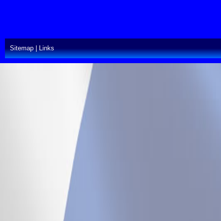
Sitemap
|
Links