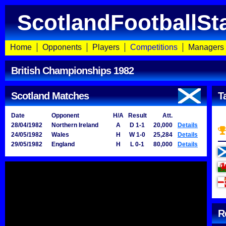
ScotlandFootballSt
Home
Opponents
Players
Competitions
Managers
British Championships 1982
Scotland Matches
T
Date
Opponent
H/A
Result
Att.
28/04/1982
Northern Ireland
A
D 1-1
20,000
Details
24/05/1982
Wales
H
W 1-0
25,284
Details
29/05/1982
England
H
L 0-1
80,000
Details
R