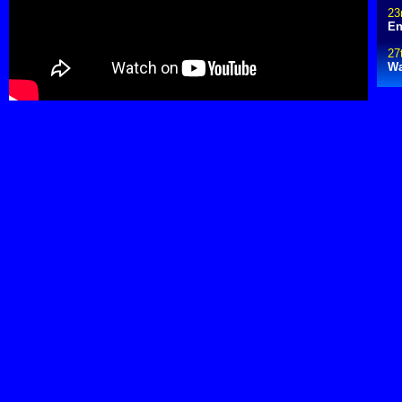
23
En
27
Wa