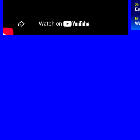
25
En
6t
Wa