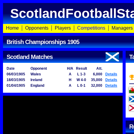
ScotlandFootballSt
Home
Opponents
Players
Competitions
Managers
British Championships 1905
Scotland Matches
T
Date
Opponent
H/A
Result
Att.
06/03/1905
Wales
A
L 1-3
6,000
Details
18/03/1905
Ireland
H
W 4-0
35,000
Details
01/04/1905
England
A
L 0-1
32,000
Details
R