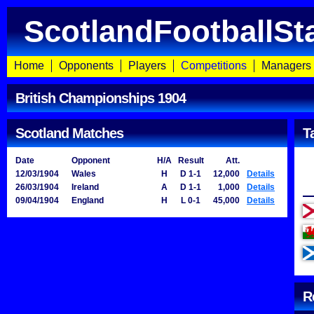
ScotlandFootballSt
Home
Opponents
Players
Competitions
Managers
British Championships 1904
Scotland Matches
T
Date
Opponent
H/A
Result
Att.
12/03/1904
Wales
H
D 1-1
12,000
Details
26/03/1904
Ireland
A
D 1-1
1,000
Details
09/04/1904
England
H
L 0-1
45,000
Details
R